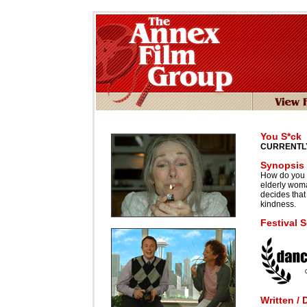
You S*ck
CURRENTLY
Synopsis
How do you 
elderly wom
decides that 
kindness.
Festival 
Written / 