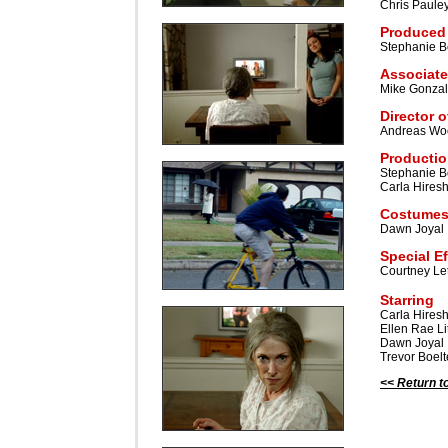
Chris Paule
Produced
Stephanie B
Associate
Mike Gonza
Director 
Andreas Wo
Productio
Stephanie B
Carla Hires
Costumes
Dawn Joyal
Special E
Courtney Le
Starring
Carla Hires
Ellen Rae L
Dawn Joyal
Trevor Boelt
<< Return t