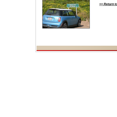
<< Return t