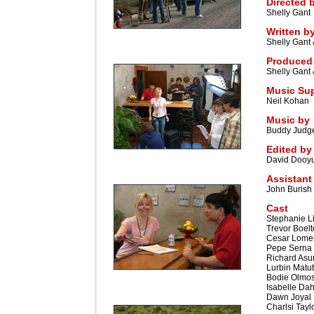
Directed 
Shelly Gant
Written b
Shelly Gant 
Produced
Shelly Gant
Music Sup
Neil Kohan
Music by
Buddy Judg
Edited by
David Dooy
Assistant
John Burish
Cast
Stephanie Li
Trevor Boelt
Cesar Lomel
Pepe Serna
Richard Asu
Lurbin Matu
Bodie Olmo
Isabelle Dah
Dawn Joyal
Charlsi Tayl