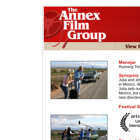
Manejar
Running Tim
Synopsis
Julia and Jef
in Mexico. W
Julia sets o
Mexico, but a 
new directio
Festival 